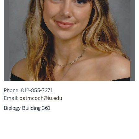
Phone:
812-855-7271
Email:
catmcoch@iu.edu
Biology Building 361