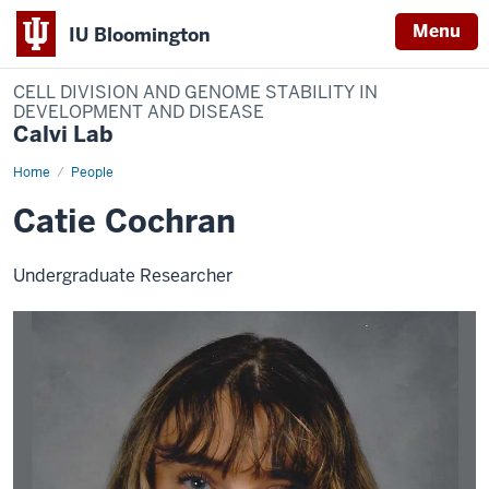
Menu
IU Bloomington
CELL DIVISION AND GENOME STABILITY IN
DEVELOPMENT AND DISEASE
Calvi Lab
Home
Catie
People
Cochran
Catie Cochran
Undergraduate Researcher